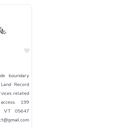
Favorite
ide boundary
; Land Record
rvices related
access. 199
t, VT 05647
tt@gmail.com