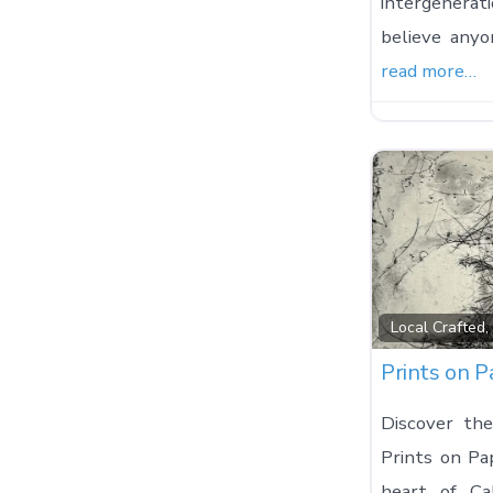
intergenera
believe any
read more…
Local Crafted
Prints on P
Discover the
Prints on Pa
heart of Ca