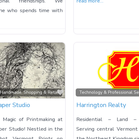
tional friendships. We
read more…
one who spends time with
Favorite
, Handmade, Shopping & Retail
Technology & Professional Se
aper Studio
Harrington Realty
 Magic of Printmaking at
Residential – Land –
per Studio! Nestled in the
Serving central Vermont
bot, Vermont, Prints on
the Northeast Kingdom s