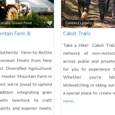
Favorite
 Locally Grown Food
Connect Locally
ntain Farm &
Cabot Trails
Take a Hike! Cabot Trail
Authentic Farm-to-Bottle
network of non-motori
 Premium Meats from New
across public and private
st Diversified Agricultural
for you to experience t
At Hooker Mountain Farm in
Whether you’re hiki
nt, we’re proud to uphold
birdwatching, or skiing, our
dition: integrating grain
a special place to create
 with livestock to craft
more…
pirits and superior meats.