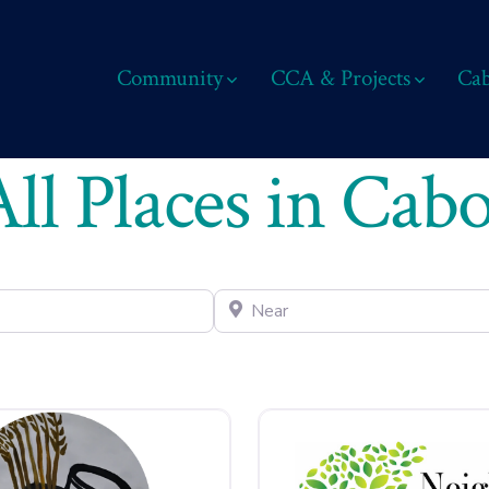
Community
CCA & Projects
Cab
All Places in Cabo
Near