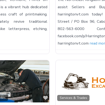
is a vibrant hub dedicated
assist Sellers and Bu
ess craft of printmaking.
harringtonvt.com tod
tely revive traditional
Street / PO Box 96, Cab
ike letterpress, etching,
802-563-6000 Co
facebook.com/p/Harringto
harringtonvt.com
read mo
Favorite
ades
Services & Trades