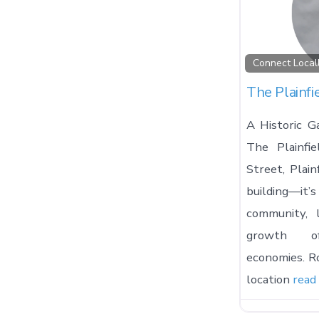
Connect Local
The Plainfi
A Historic Ga
The Plainfi
Street, Plain
building—it
community, 
growth of
economies. Ro
location
read