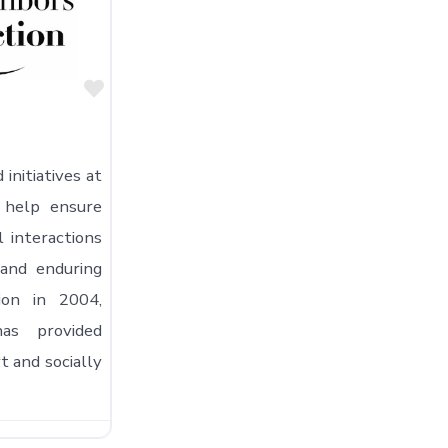
Favorite
initiatives at
 help ensure
l interactions
and enduring
tion in 2004,
as provided
 and socially