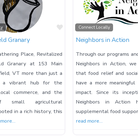
Favorite
ly
Connect Locally
eld Granary
Neighbors in Action
thering Place, Revitalized
Through our programs and 
eld Granary at 153 Main
Neighbors in Action, we
field, VT more than just a
that food relief and socia
’s a vibrant hub for the
have a more meaningful 
local commerce, and the
impact. Since its incep
 small agricultural
Neighbors in Action h
oted in a rich history, this
supplemental food support
 more…
read more…