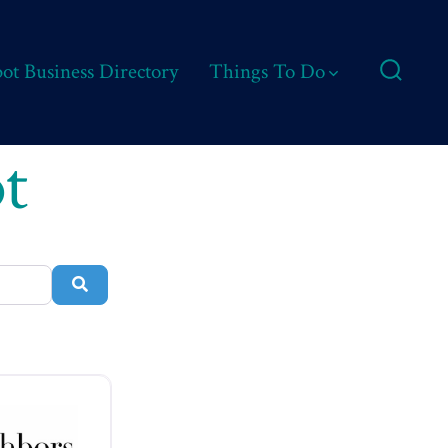
ot Business Directory
Things To Do
Search
Toggle
t
Search