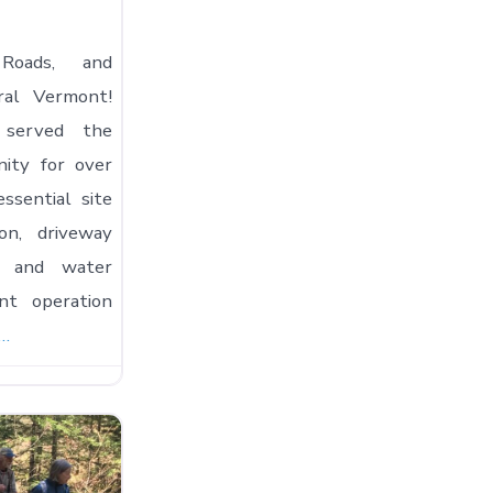
 Roads, and
ral Vermont!
 served the
ity for over
essential site
ion, driveway
n, and water
nt operation
e…