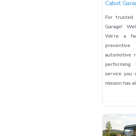
Cabot Gara
For trusted 
Garage! We
We’re a fam
preventi
automotive r
performing 
service you 
mission has 