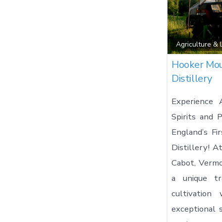
Agriculture &
Hooker Mou
Distillery
Experience 
Spirits and
England’s Fir
Distillery! 
Cabot, Vermo
a unique tra
cultivation
exceptional s