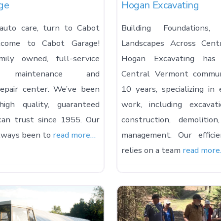
ge
Hogan Excavating
auto care, turn to Cabot
Building Foundations,
lcome to Cabot Garage!
Landscapes Across Cent
ily owned, full-service
Hogan Excavating has
ve maintenance and
Central Vermont commun
epair center. We’ve been
10 years, specializing in 
high quality, guaranteed
work, including excavat
can trust since 1955. Our
construction, demolitio
always been to
read more…
management. Our efficie
relies on a team
read mor