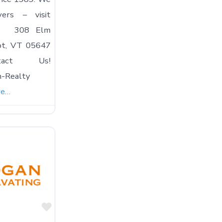
yers – visit
ay! 308 Elm
ot, VT 05647
ntact Us!
n-Realty
re…
Favorite