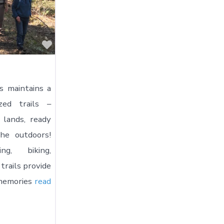
Favorite
s maintains a
zed trails –
 lands, ready
he outdoors!
ng, biking,
 trails provide
 memories
read