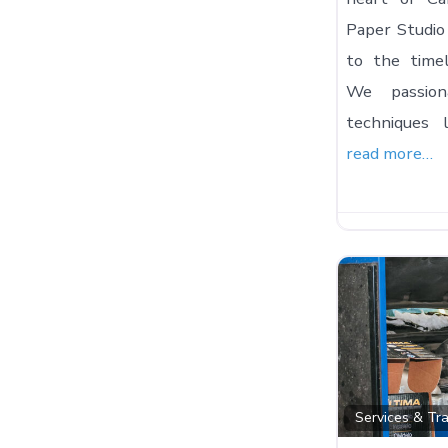
Paper Studio 
to the timel
We passiona
techniques l
read more…
Services & Tr