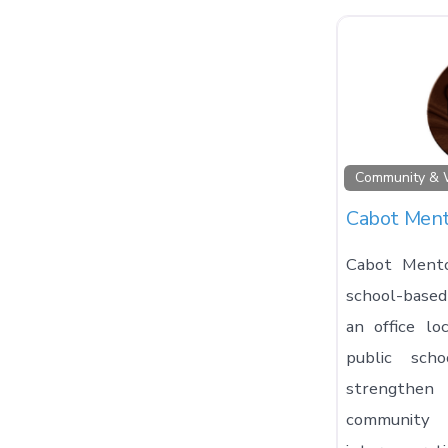
Community & 
Cabot Ment
Cabot Mento
school-base
an office lo
public sch
strengthe
community 