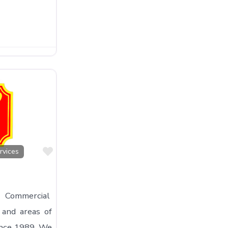
Favorite
rvices
 Commercial
 and areas of
ince 1989. We