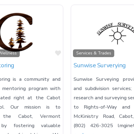
Favorite
Wellness
Services & Trades
oring
Sunwise Surverying
ring is a community and
Sunwise Surveying prov
d mentoring program with
and subdivision services
cated right at the Cabot
research and surveying se
ool. Our mission is to
to Rights-of-Way and 
n the Cabot, Vermont
McKinistry Road, Cabo
by fostering valuable
(802) 426-3025 lmgine