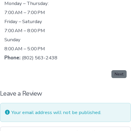
Monday – Thursday:
7:00 AM – 7:00 PM
Friday – Saturday
7:00 AM – 8:00 PM
Sunday
8:00 AM – 5:00 PM
Phone:
(802) 563-2438
Next
Leave a Review
Your email address will not be published.
Review text