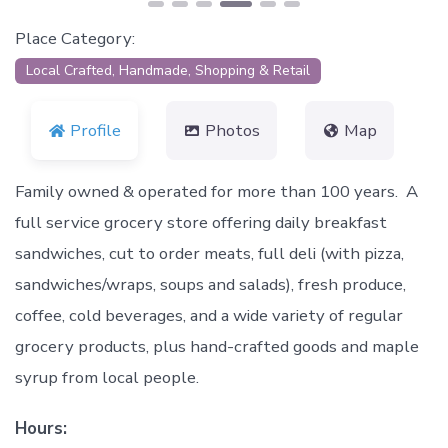
Place Category:
Local Crafted, Handmade, Shopping & Retail
Profile
Photos
Map
Family owned & operated for more than 100 years. A
full service grocery store offering daily breakfast
sandwiches, cut to order meats, full deli (with pizza,
sandwiches/wraps, soups and salads), fresh produce,
coffee, cold beverages, and a wide variety of regular
grocery products, plus hand-crafted goods and maple
syrup from local people.
Hours: