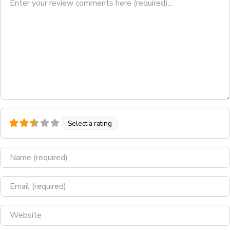
Select a rating
Name
Email
Website