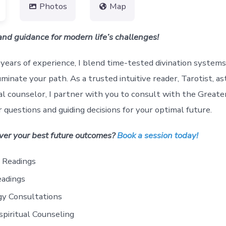
Photos
Map
 and guidance for modern life’s challenges!
years of experience, I blend time-tested divination systems 
uminate your path. As a trusted intuitive reader, Tarotist, as
al counselor, I partner with you to consult with the Greate
 questions and guiding decisions for your optimal future.
ver your best future outcomes?
Book a session today!
e Readings
eadings
gy Consultations
piritual Counseling