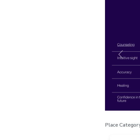
Previou
Place Categor