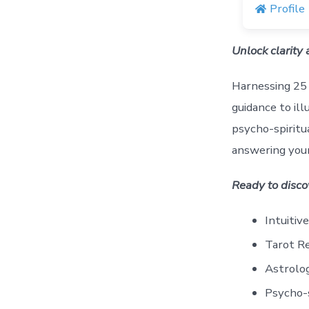
Profile
Unlock clarity
Harnessing 25 
guidance to ill
psycho-spiritu
answering your
Ready to disco
Intuitiv
Tarot R
Astrolo
Psycho-s