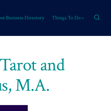
ot Business Directory
Things To Do
Search
Toggle
 Tarot and
us, M.A.