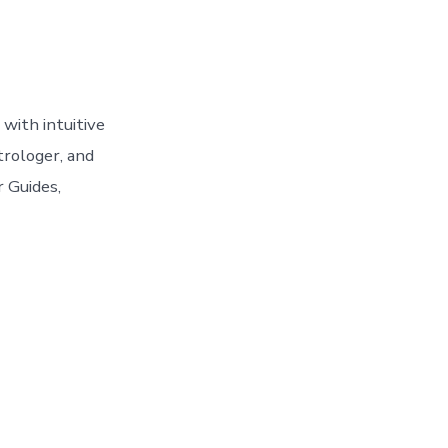
with intuitive
trologer, and
r Guides,