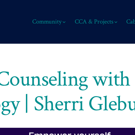
Community
CCA & Projects
Cab
 Counseling with
gy | Sherri Gleb