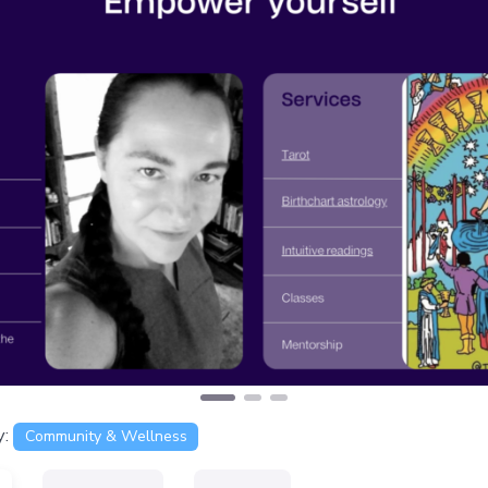
s
y:
Community & Wellness